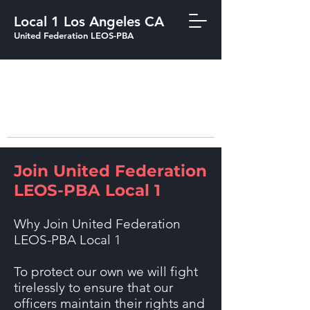
Local 1 Los Angeles CA
United Federation LEOS-PBA
213-205-1855
ARCO Tower 1055 West 7th Street, 33rd
Floor (Penthouse) Los Angeles, CA 90017 Tel:
213-205-1855
Join United Federation
LEOS-PBA Local 1
Why Join United Federation
LEOS-PBA Local 1
To protect our own we will fight
tirelessly to ensure that our
officers maintain their rights and