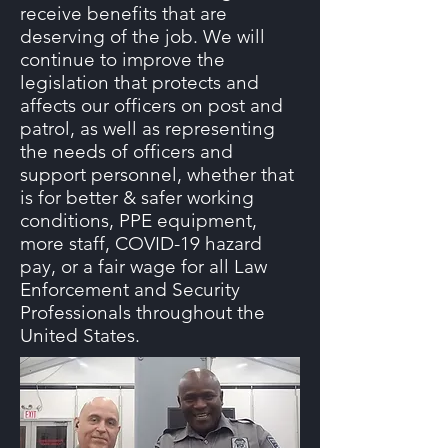
receive benefits that are
deserving of the job. We will
continue to improve the
legislation that protects and
affects our officers on post and
patrol, as well as representing
the needs of officers and
support personnel, whether that
is for better & safer working
conditions, PPE equipment,
more staff, COVID-19 hazard
pay, or a fair wage for all Law
Enforcement and Security
Professionals throughout the
United States.